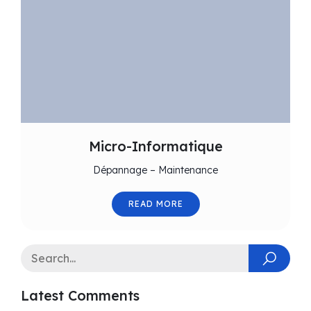
Micro-Informatique
Dépannage – Maintenance
READ MORE
Latest Comments