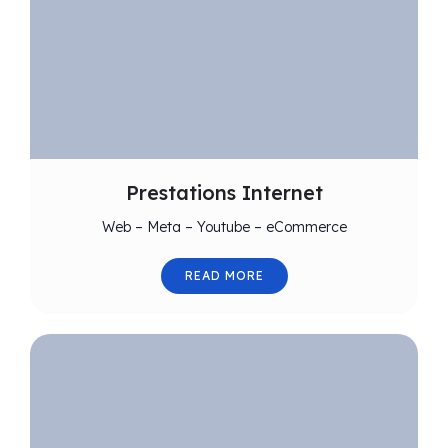
Prestations Internet
Web – Meta – Youtube – eCommerce
READ MORE