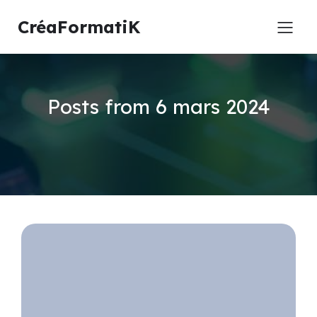
CréaFormatiK
Posts from 6 mars 2024